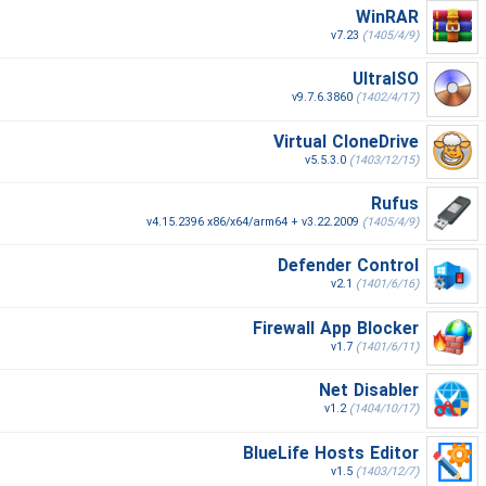
WinRAR
v7.23
(1405/4/9)
UltraISO
v9.7.6.3860
(1402/4/17)
Virtual CloneDrive
v5.5.3.0
(1403/12/15)
Rufus
v4.15.2396 x86/x64/arm64 + v3.22.2009
(1405/4/9)
Defender Control
v2.1
(1401/6/16)
Firewall App Blocker
v1.7
(1401/6/11)
Net Disabler
v1.2
(1404/10/17)
BlueLife Hosts Editor
v1.5
(1403/12/7)