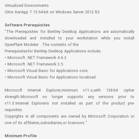
Virtualized Environments
Citrix XenApp 7.15 64-bit on Windows Server 2012 R2
Software Prerequisites
"The Prerequisites for Bentley Desktop Applications are automatically
downloaded and installed to your workstation while you install
OpenPlant Modeler . The contents of the
Prerequisitesfor Bentley Desktop Applications include:
• Microsoft .NET Framework 4.6.2
• Microsoft .NET Framework 3.5
• Microsoft Visual Basic for Applications core
• Microsoft Visual Basic for Applications localized
Microsoft Internet Explorer,minimum v11.o,with 128-bit cipher
strength.Microsoft no longer supports any versions prior to
v11.0.Internet Exploreris not installed as part of the product pre-
requisites.
Copyrights in all components are owned by Microsoft Corporation or
one of its affiliates,subsidiaries,or licensors."
Minimum Profile