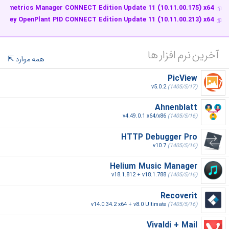
Isometrics Manager CONNECT Edition Update 11 (10.11.00.175) x64
ntley OpenPlant PID CONNECT Edition Update 11 (10.11.00.213) x64
آخرین نرم افزار ها
همه موارد
PicView
v5.0.2
(1405/5/17)
Ahnenblatt
v4.49.0.1 x64/x86
(1405/5/16)
HTTP Debugger Pro
v10.7
(1405/5/16)
Helium Music Manager
v18.1.812 + v18.1.788
(1405/5/16)
Recoverit
v14.0.34.2 x64 + v8.0 Ultimate
(1405/5/16)
Vivaldi + Mail