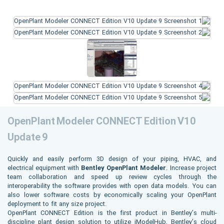
OpenPlant Modeler CONNECT Edition V10
Update 9
Quickly and easily perform 3D design of your piping, HVAC, and
electrical equipment with
Bentley OpenPlant Modeler
. Increase project
team collaboration and speed up review cycles through the
interoperability the software provides with open data models. You can
also lower software costs by economically scaling your OpenPlant
deployment to fit any size project.
OpenPlant CONNECT Edition is the first product in Bentley’s multi-
discipline plant design solution to utilize iModelHub, Bentley’s cloud