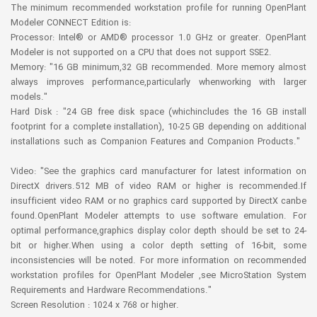
The minimum recommended workstation profile for running OpenPlant
Modeler CONNECT Edition is:
Processor: Intel® or AMD® processor 1.0 GHz or greater. OpenPlant
Modeler is not supported on a CPU that does not support SSE2.
Memory: "16 GB minimum,32 GB recommended. More memory almost
always improves performance,particularly whenworking with larger
models."
Hard Disk : "24 GB free disk space (whichincludes the 16 GB install
footprint for a complete installation), 10-25 GB depending on additional
installations such as Companion Features and Companion Products."
Video: "See the graphics card manufacturer for latest information on
DirectX drivers.512 MB of video RAM or higher is recommended.If
insufficient video RAM or no graphics card supported by DirectX canbe
found.OpenPlant Modeler attempts to use software emulation. For
optimal performance,graphics display color depth should be set to 24-
bit or higher.When using a color depth setting of 16-bit, some
inconsistencies will be noted. For more information on recommended
workstation profiles for OpenPlant Modeler ,see MicroStation System
Requirements and Hardware Recommendations."
Screen Resolution : 1024 x 768 or higher.