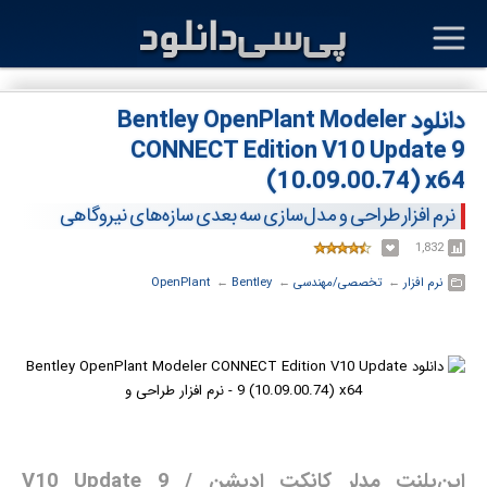
دانلود Bentley OpenPlant Modeler
CONNECT Edition V10 Update 9
(10.09.00.74) x64
نرم افزار طراحی و مدل‌سازی سه بعدی سازه‌های نیروگاهی
1,832
OpenPlant
← ‏
Bentley
← ‏
تخصصی/مهندسی
← ‏
نرم افزار
اپن‌پلنت مدلر کانکت ادیشن V10 Update 9 /