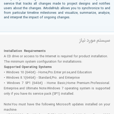
service that tracks all changes made to project designs and notifies
users about the changes. iModelHub allows you to synchronize to and
from particular timeline milestones and visualize, summarize, analyze,
and interpret the impact of ongoing changes.
More info ( ↓ open / close ↑ )
سیستم مورد نیاز
Installation Requirements
A CD drive or access to the Internet is required for product installation.
The minimum system configuration for installationis:
Supported Operating Systems
• Windows 10 (64-bit) - Home,Pro.Enter pri:se,and Education
• Windows 8.1(64-bit) - Standard,Pro. and Enterprise
• Windows 7 SP1 (64-bit) - Home Basic,Home Premium.Professional.
Enterprise.and Ultimate Note:Windows 7 operating system is supported
only if you have its service pack (SP1) installed.
Note:You must have the following Microsoft updates installed on your
machine: