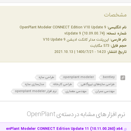
مشخصات
OpenPlant Modeler CONNECT Edition V10 Update 9
نام انگلیسی:
vUpdate 9 (10.09.00.74)
شماره نسخه:
اپن‌پلنت مدلر کانکت ادیشن V10 Update 9
نام فارسی:
573 مگابایت
حجم فایل:
14:23 - 1400/7/21 | 2021.10.13
تاریخ انتشار:
طراحی سازه
openplant modeler
bentley
مدل‌سازی سازه
طراحی کارخانه
طراحی سازه‌های نیروگاهی
نرم افزار openplant modeler
مهندسی معماری
مهندسی عمران
نرم افزار های مشابه در دسته‌ی‌ OpenPlant‎
y OpenPlant Modeler CONNECT Edition Update 11 (10.11.00.260) x64