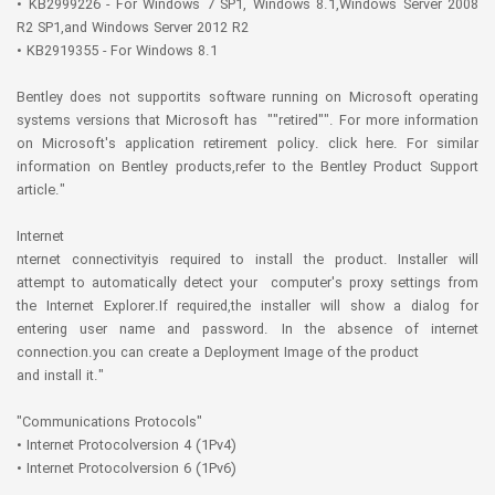
• KB2999226 - For Windows 7 SP1, Windows 8.1,Windows Server 2008
R2 SP1,and Windows Server 2012 R2
• KB2919355 - For Windows 8.1
Bentley does not supportits software running on Microsoft operating
systems versions that Microsoft has ""retired"". For more information
on Microsoft's application retirement policy. click here. For similar
information on Bentley products,refer to the Bentley Product Support
article."
Internet
nternet connectivityis required to install the product. Installer will
attempt to automatically detect your computer's proxy settings from
the Internet Explorer.If required,the installer will show a dialog for
entering user name and password. In the absence of internet
connection.you can create a Deployment Image of the product
and install it."
"Communications Protocols"
• Internet Protocolversion 4 (1Pv4)
• Internet Protocolversion 6 (1Pv6)