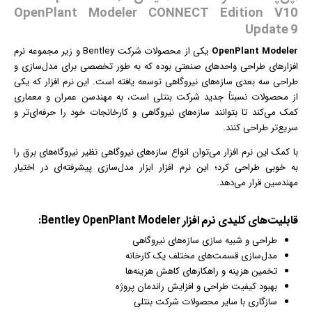
OpenPlant Modeler CONNECT Edition V10
Update 9
نرم
یکی از محصولات شرکت Bentley و زیر مجموعه
OpenPlant Modeler
های طراحی واحدهای صنعتی بوده که به طور تخصصی برای مدل‌سازی و
افزار
طراحی سه بعدی سازه‌های نیروگاهی توسعه یافته است. این نرم افزار که یکی
از محصولات نسبتاً جدید شرکت بنتلی است، به مهندسن عمران و معماری
کمک می‌کند تا بتوانند سازه‌های نیروگاهی و کارخانجات خود را حرفه‌ای‌تر و
سریع‌تر طراحی کنند.
می‌توان انواع سازه‌های نیروگاهی نظیر نیروگاه‌های برق را
نرم افزار
با کمک این
به خوبی طراحی کرد؛ این نرم افزار ابزار مدل‌سازی پیشرفته‌ای در اختیار
مهندسین قرار می‌دهد.
قابلیت‌‌های کلیدی نرم افزار Bentley OpenPlant Modeler:
طراحی و شبیه سازی سازه‌های نیروگاهی
مدل‌سازی قسمت‌های مختلف یک کارخانه
تخمین هزینه و راهکارهای کاهش هزینه‌ها
بهبود کیفیت طراحی و افزایش راندمان پروژه
سازگاری با سایر محصولات شرکت بنتلی