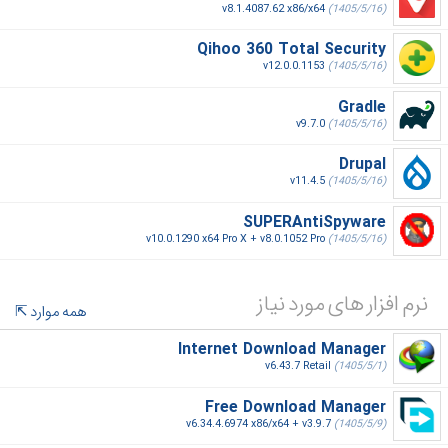
v8.1.4087.62 x86/x64
(1405/5/16)
Qihoo 360 Total Security
v12.0.0.1153
(1405/5/16)
Gradle
v9.7.0
(1405/5/16)
Drupal
v11.4.5
(1405/5/16)
SUPERAntiSpyware
v10.0.1290 x64 Pro X + v8.0.1052 Pro
(1405/5/16)
نرم افزار های مورد نیاز
همه موارد
Internet Download Manager
v6.43.7 Retail
(1405/5/1)
Free Download Manager
v6.34.4.6974 x86/x64 + v3.9.7
(1405/5/9)